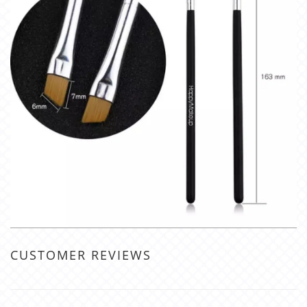
CUSTOMER REVIEWS