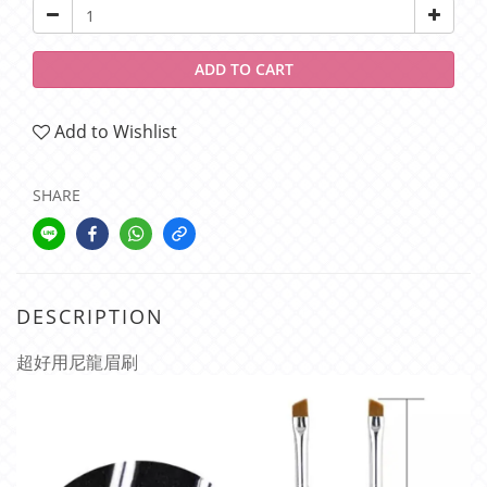
ADD TO CART
Add to Wishlist
SHARE
DESCRIPTION
超好用尼龍眉刷