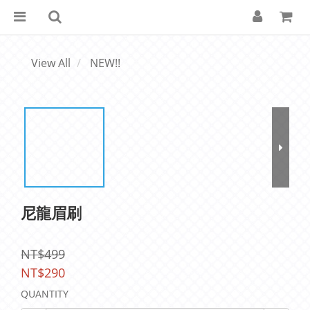
View All
NEW!!
尼龍眉刷
NT$499
NT$290
QUANTITY