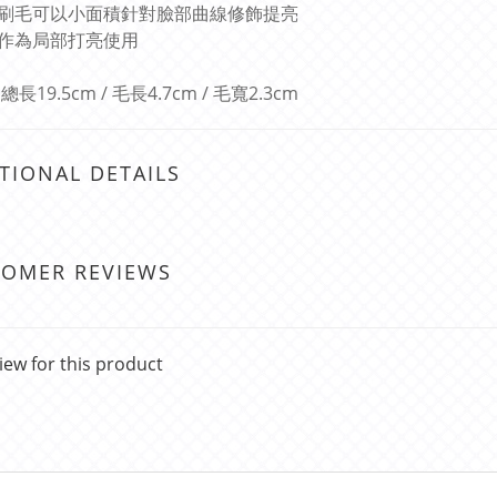
刷毛可以小面積針對臉部曲線修飾提亮
作為局部打亮使用
長19.5cm / 毛長4.7cm / 毛寬2.3cm
TIONAL DETAILS
TOMER REVIEWS
iew for this product