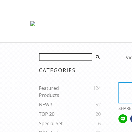
Vi
CATEGORIES
Featured
124
Products
NEW!!
52
SHARE
TOP 20
20
Special Set
16