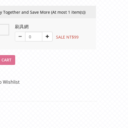
y Together and Save More
(At most 1 item(s))
刷具網
SALE NT$99
 CART
o Wishlist