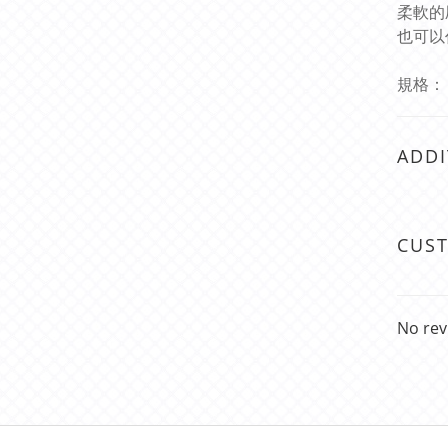
柔軟的
也可以
規格： 總
ADDI
CUS
No rev