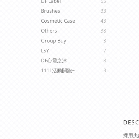
DF Label
55
Brushes
33
Cosmetic Case
43
Others
38
Group Buy
3
LSY
7
DF心靈之沐
8
1111活動開跑~
3
DESC
採用尖