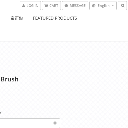
LOG IN
CART
MESSAGE
English
!
泰正點
FEATURED PRODUCTS
 Brush
Y