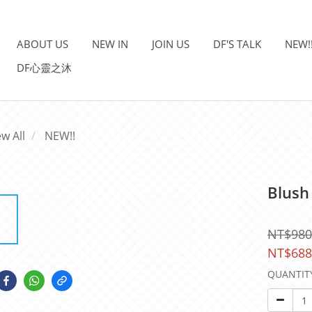
ABOUT US
NEW IN
JOIN US
DF'S TALK
NEW!
DF心靈之沐
ew All
NEW!!
Blush
NT$980
NT$688
QUANTIT