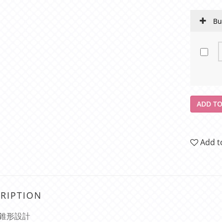
Bu
ADD TO
Add t
RIPTION
錐形設計