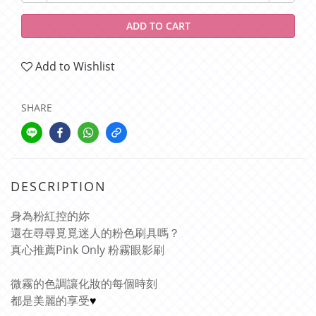
ADD TO CART
Add to Wishlist
SHARE
DESCRIPTION
身為粉紅控的妳
還在尋尋覓覓迷人的粉色刷具嗎？
真心推薦Pink Only 粉霧眼影刷
微霧的色調讓化妝的每個時刻
都是美麗的享受
♥