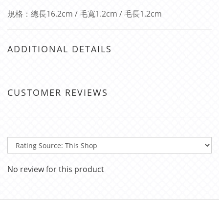
規格：總長16.2cm / 毛寬1.2cm / 毛長1.2cm
ADDITIONAL DETAILS
CUSTOMER REVIEWS
No review for this product