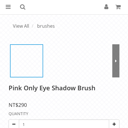
View All
brushes
Pink Only Eye Shadow Brush
NT$290
QUANTITY