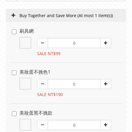
Buy Together and Save More
(At most 1 item(s))
刷具網
SALE NT$99
美妝蛋不挑色1
SALE NT$190
美妝蛋黑不挑款