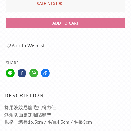
SALE NT$190
ADD TO CART
Add to Wishlist
SHARE
DESCRIPTION
採用波紋尼龍毛抓粉力佳
斜角切面更加服貼臉型
規格：總長16.5cm / 毛寬4.5cm / 毛長3cm