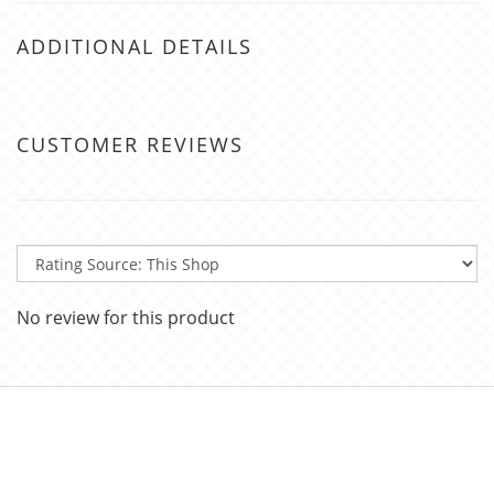
ADDITIONAL DETAILS
CUSTOMER REVIEWS
No review for this product