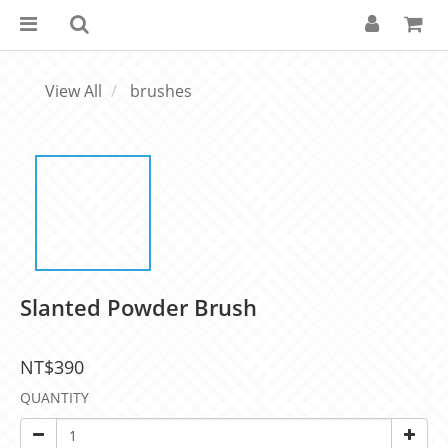
View All
brushes
Slanted Powder Brush
NT$390
QUANTITY