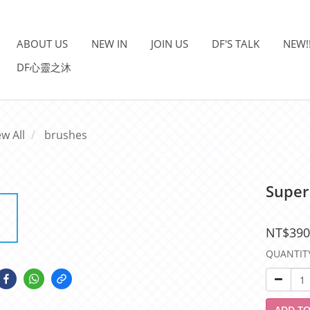
ABOUT US
NEW IN
JOIN US
DF'S TALK
NEW!
DF心靈之沐
ew All
brushes
Super
NT$390
QUANTIT
ADD TO