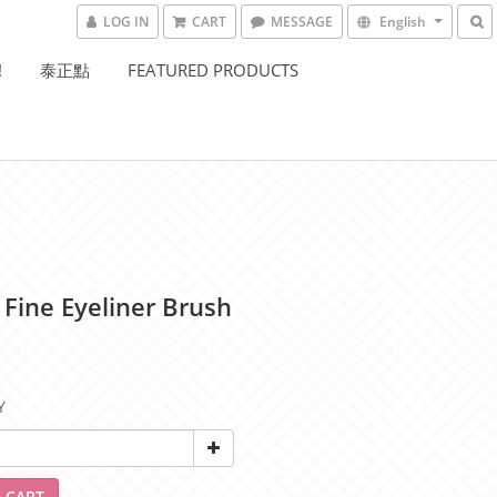
LOG IN
CART
MESSAGE
English
!
泰正點
FEATURED PRODUCTS
 Fine Eyeliner Brush
Y
 CART