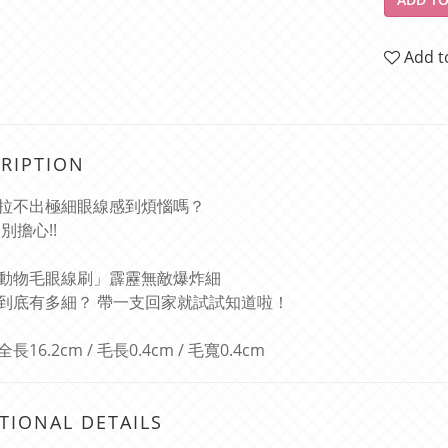
Add t
RIPTION
拉不出極細眼線感到煩惱嗎？
別擔心!!
動物毛眼線刷」霹靂無敵爆炸細
到底有多細？ 帶一支回家就試試知道啦！
16.2cm / 毛長0.4cm / 毛寬0.4cm
TIONAL DETAILS