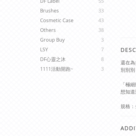
DF Label
55
Brushes
33
Cosmetic Case
43
Others
38
Group Buy
3
DESC
LSY
7
DF心靈之沐
8
還在為
1111活動開跑~
3
別別別 
「極細
想知道
規格：全長
ADDI