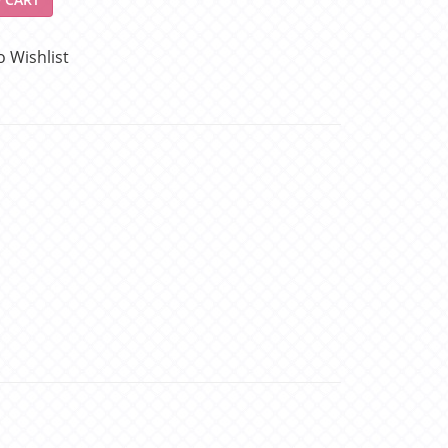
o Wishlist