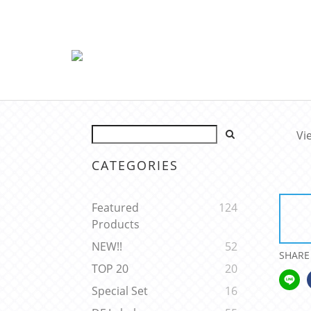
Vi
CATEGORIES
Featured
124
Products
NEW!!
52
SHARE
TOP 20
20
Special Set
16